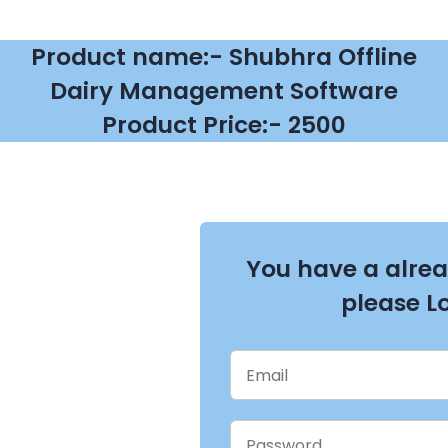
Product name:- Shubhra Offline
Dairy Management Software
Product Price:- 2500
You have a alre
please L